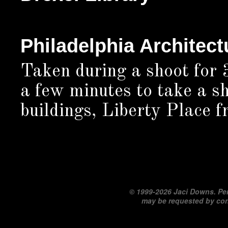
Philadelphia Architect
Taken during a shoot for 
a few minutes to take a sh
buildings, Liberty Place f
©
1999-2026 Jaci Downs. Per
may be requested by co