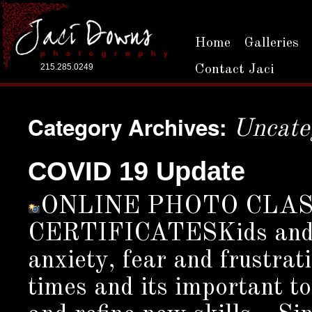
Home
Galleries
215.285.0249
Contact Jaci
Category Archives:
Uncate
COVID 19 Update
ONLINE PHOTO CLA
CERTIFICATESKids and Ad
anxiety, fear and frustrat
times and its important to