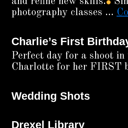
and refine new skills.
Sin
photography classes …
Co
Charlie’s First Birthda
Perfect day for a shoot in
Charlotte for her FIRST b
Wedding Shots
Drexel Library