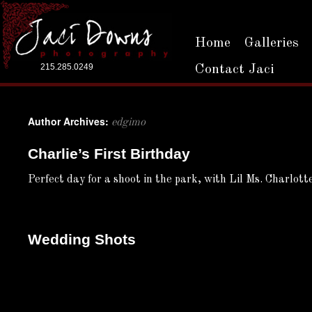
Home
Galleries
215.285.0249
Contact Jaci
Author Archives:
edgimo
Charlie’s First Birthday
Perfect day for a shoot in the park, with Lil Ms. Charlot
Wedding Shots