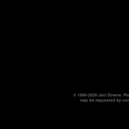
©
1999-2026 Jaci Downs. Per
may be requested by co