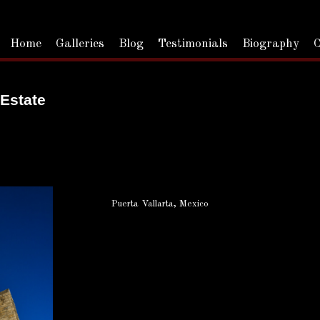
Home
Galleries
Blog
Testimonials
Biography
C
 Estate
Puerta Vallarta, Mexico