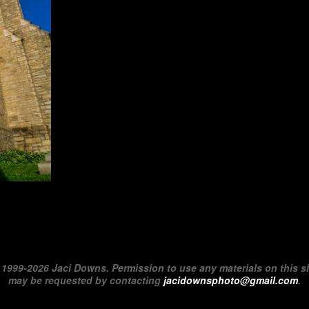
©
1999-2026 Jaci Downs. Permission to use any materials on this si
may be requested by contacting
jacidownsphoto@gmail.com
.