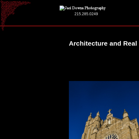
215.285.0249
Architecture and Real