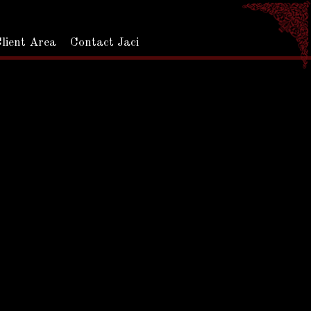
Jaci Downs Photo
lient Area
Contact Jaci