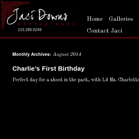
Home
Galleries
215.285.0249
Contact Jaci
Monthly Archives:
August 2014
Charlie’s First Birthday
Perfect day for a shoot in the park, with Lil Ms. Charlot