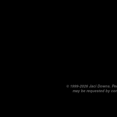
©
1999-2026 Jaci Downs. Per
may be requested by co