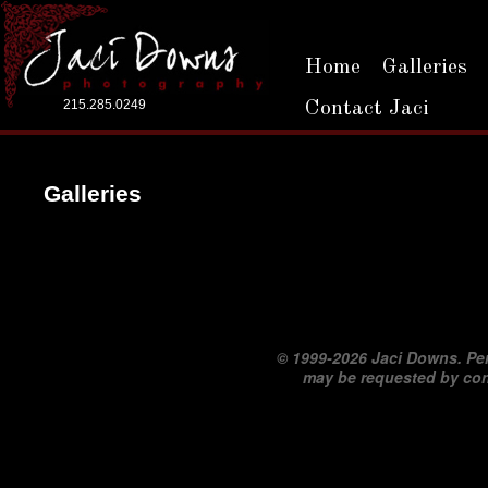
Home
Galleries
215.285.0249
Contact Jaci
Galleries
©
1999-2026 Jaci Downs. Per
may be requested by co