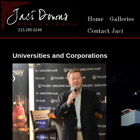
Home
Galleries
215.285.0249
Contact Jaci
Universities and Corporations