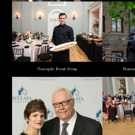
Honora
Cescaphe Event Group