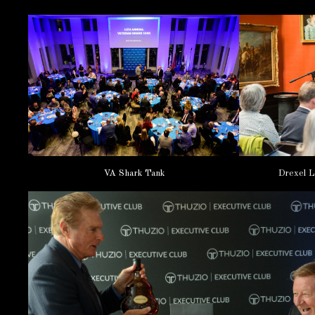
VA Shark Tank
Drexel L