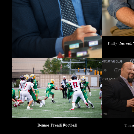
Philly Current
Bonnor Prendi Football
Thuzi