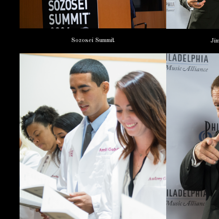
Sozosei Summit
Ji