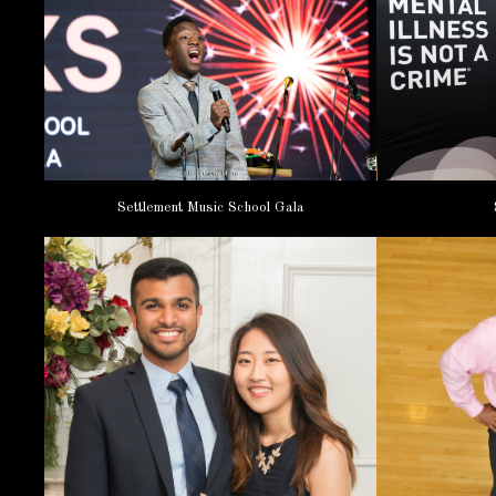
Settlement Music School Gala