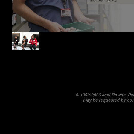
©
1999-2026 Jaci Downs. Per
may be requested by co