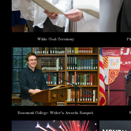
White Coat Ceremony
Ph
Rosemont College: Writer’s Awards Banquet.