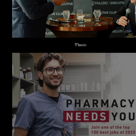
Thuzio