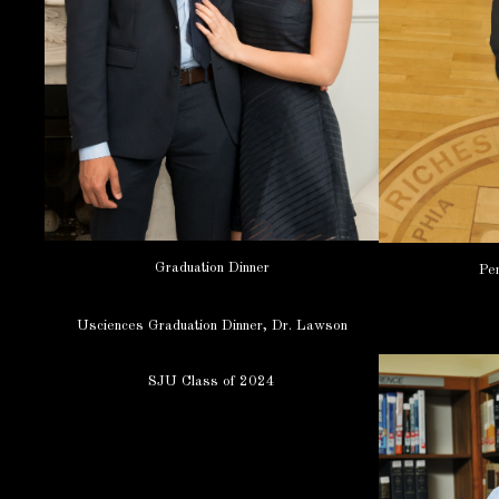
Graduation Dinner
Pen
Usciences Graduation Dinner, Dr. Lawson
SJU Class of 2024